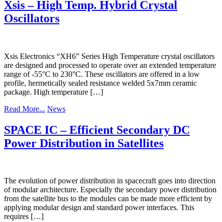
Xsis – High Temp. Hybrid Crystal
Oscillators
Xsis Electronics “XH6” Series High Temperature crystal oscillators
are designed and processed to operate over an extended temperature
range of -55°C to 230°C. These oscillators are offered in a low
profile, hermetically sealed resistance welded 5x7mm ceramic
package. High temperature […]
Read More...
News
SPACE IC – Efficient Secondary DC
Power Distribution in Satellites
The evolution of power distribution in spacecraft goes into direction
of modular architecture. Especially the secondary power distribution
from the satellite bus to the modules can be made more efficient by
applying modular design and standard power interfaces. This
requires […]