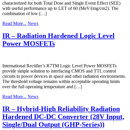
characterized for both Total Dose and Single Event Effect (SEE)
with useful performance up to LET of 60 (MeV/(mg/cm2). The
combination of low […]
Read More...
News
IR – Radiation Hardened Logic Level
Power MOSFETs
International Rectifier’s R7TM Logic Level Power MOSFETs
provide simple solution to interfacing CMOS and TTL control
circuits to power devices in space and other radiation environments.
The threshold voltage remains within acceptable operating limits
over the full operating temperature and […]
Read More...
News
IR – Hybrid-High Reliability Radiation
Hardened DC-DC Converter (28V Input,
Single/Dual Output (GHP-Series))