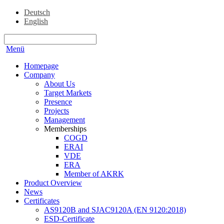
Deutsch
English
Menü
Homepage
Company
About Us
Target Markets
Presence
Projects
Management
Memberships
COGD
ERAI
VDE
ERA
Member of AKRK
Product Overview
News
Certificates
AS9120B and SJAC9120A (EN 9120:2018)
ESD-Certificate