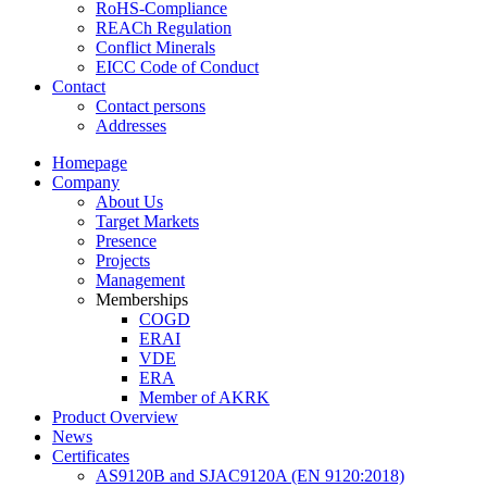
RoHS-Compliance
REACh Regulation
Conflict Minerals
EICC Code of Conduct
Contact
Contact persons
Addresses
Homepage
Company
About Us
Target Markets
Presence
Projects
Management
Memberships
COGD
ERAI
VDE
ERA
Member of AKRK
Product Overview
News
Certificates
AS9120B and SJAC9120A (EN 9120:2018)