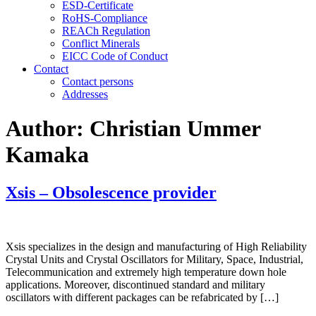
ESD-Certificate
RoHS-Compliance
REACh Regulation
Conflict Minerals
EICC Code of Conduct
Contact
Contact persons
Addresses
Author:
Christian Ummer
Kamaka
Xsis – Obsolescence provider
Xsis specializes in the design and manufacturing of High Reliability
Crystal Units and Crystal Oscillators for Military, Space, Industrial,
Telecommunication and extremely high temperature down hole
applications. Moreover, discontinued standard and military
oscillators with different packages can be refabricated by […]