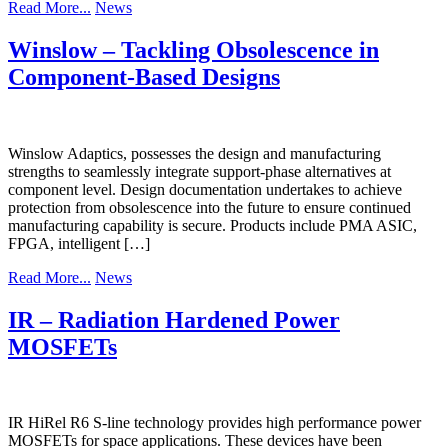
Read More...
News
Winslow – Tackling Obsolescence in
Component-Based Designs
Winslow Adaptics, possesses the design and manufacturing
strengths to seamlessly integrate support-phase alternatives at
component level. Design documentation undertakes to achieve
protection from obsolescence into the future to ensure continued
manufacturing capability is secure. Products include PMA ASIC,
FPGA, intelligent […]
Read More...
News
IR – Radiation Hardened Power
MOSFETs
IR HiRel R6 S-line technology provides high performance power
MOSFETs for space applications. These devices have been