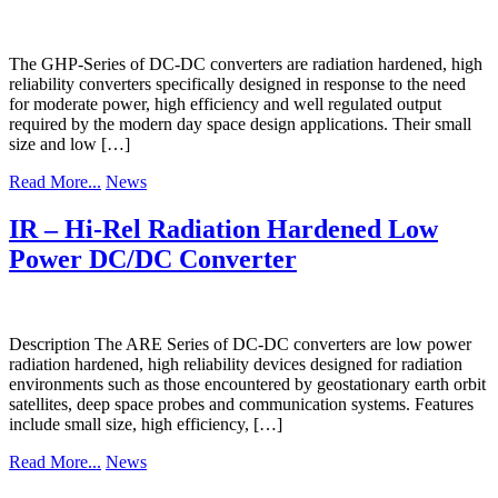
The GHP-Series of DC-DC converters are radiation hardened, high
reliability converters specifically designed in response to the need
for moderate power, high efficiency and well regulated output
required by the modern day space design applications. Their small
size and low […]
Read More...
News
IR – Hi-Rel Radiation Hardened Low
Power DC/DC Converter
Description The ARE Series of DC-DC converters are low power
radiation hardened, high reliability devices designed for radiation
environments such as those encountered by geostationary earth orbit
satellites, deep space probes and communication systems. Features
include small size, high efficiency, […]
Read More...
News