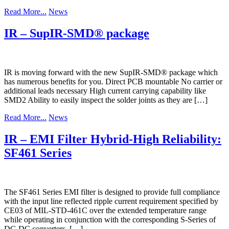
Read More...
News
IR – SupIR-SMD® package
IR is moving forward with the new SupIR-SMD® package which
has numerous benefits for you. Direct PCB mountable No carrier or
additional leads necessary High current carrying capability like
SMD2 Ability to easily inspect the solder joints as they are […]
Read More...
News
IR – EMI Filter Hybrid-High Reliability:
SF461 Series
The SF461 Series EMI filter is designed to provide full compliance
with the input line reflected ripple current requirement specified by
CE03 of MIL-STD-461C over the extended temperature range
while operating in conjunction with the corresponding S-Series of
DC-DC converters. […]