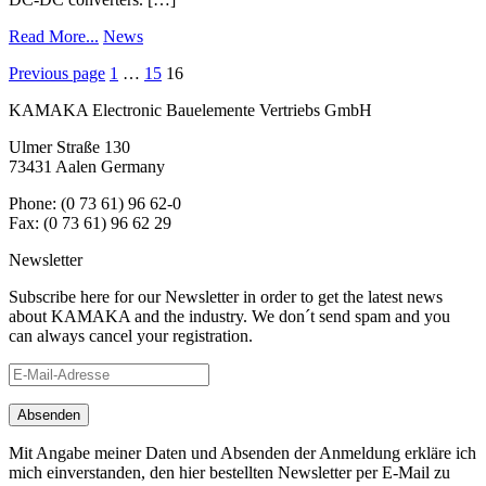
Read More...
News
Posts
Previous page
1
…
15
16
navigation
KAMAKA Electronic Bauelemente Vertriebs GmbH
Ulmer Straße 130
73431 Aalen Germany
Phone: (0 73 61) 96 62-0
Fax: (0 73 61) 96 62 29
Newsletter
Subscribe here for our Newsletter in order to get the latest news
about KAMAKA and the industry. We don´t send spam and you
can always cancel your registration.
Mit Angabe meiner Daten und Absenden der Anmeldung erkläre ich
mich einverstanden, den hier bestellten Newsletter per E-Mail zu