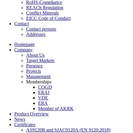
RoHS-Compliance
REACh Regulation
Conflict Minerals
EICC Code of Conduct
Contact
Contact persons
Addresses
Homepage
Company
About Us
Target Markets
Presence
Projects
Management
Memberships
COGD
ERAI
VDE
ERA
Member of AKRK
Product Overview
News
Certificates
AS9120B and SJAC9120A (EN 9120:2018)