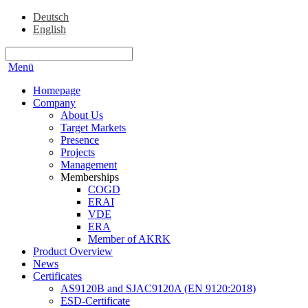
Deutsch
English
Menü
Homepage
Company
About Us
Target Markets
Presence
Projects
Management
Memberships
COGD
ERAI
VDE
ERA
Member of AKRK
Product Overview
News
Certificates
AS9120B and SJAC9120A (EN 9120:2018)
ESD-Certificate