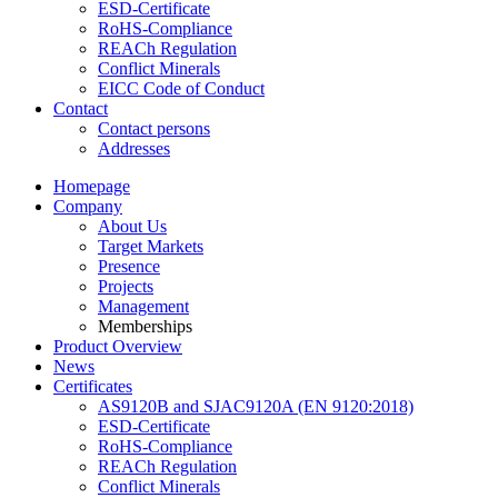
ESD-Certificate
RoHS-Compliance
REACh Regulation
Conflict Minerals
EICC Code of Conduct
Contact
Contact persons
Addresses
Homepage
Company
About Us
Target Markets
Presence
Projects
Management
Memberships
Product Overview
News
Certificates
AS9120B and SJAC9120A (EN 9120:2018)
ESD-Certificate
RoHS-Compliance
REACh Regulation
Conflict Minerals