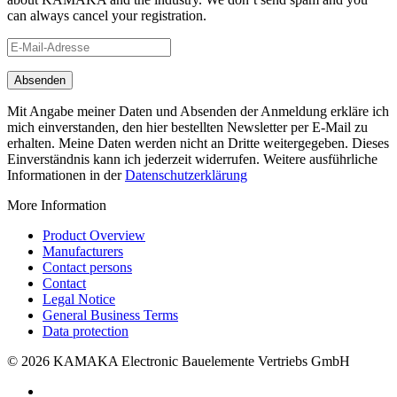
can always cancel your registration.
Mit Angabe meiner Daten und Absenden der Anmeldung erkläre ich
mich einverstanden, den hier bestellten Newsletter per E-Mail zu
erhalten. Meine Daten werden nicht an Dritte weitergegeben. Dieses
Einverständnis kann ich jederzeit widerrufen. Weitere ausführliche
Informationen in der
Datenschutzerklärung
More Information
Product Overview
Manufacturers
Contact persons
Contact
Legal Notice
General Business Terms
Data protection
© 2026 KAMAKA Electronic Bauelemente Vertriebs GmbH