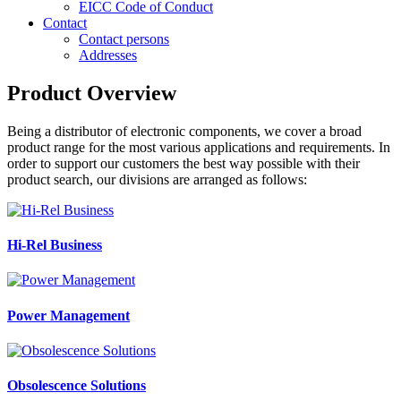
EICC Code of Conduct
Contact
Contact persons
Addresses
Product Overview
Being a distributor of electronic components, we cover a broad
product range for the most various applications and requirements. In
order to support our customers the best way possible with their
product search, our divisions are arranged as follows:
Hi-Rel Business
Power Management
Obsolescence Solutions