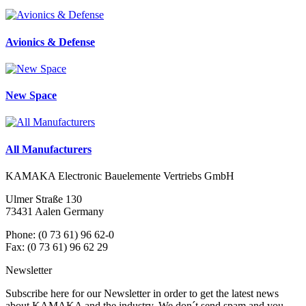
Avionics & Defense
New Space
All Manufacturers
KAMAKA Electronic Bauelemente Vertriebs GmbH
Ulmer Straße 130
73431 Aalen Germany
Phone: (0 73 61) 96 62-0
Fax: (0 73 61) 96 62 29
Newsletter
Subscribe here for our Newsletter in order to get the latest news
about KAMAKA and the industry. We don´t send spam and you