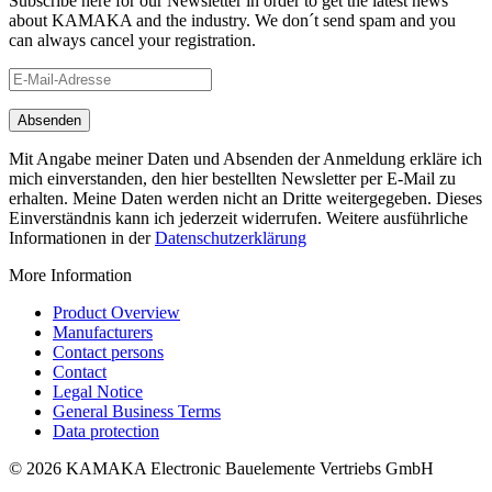
Subscribe here for our Newsletter in order to get the latest news
about KAMAKA and the industry. We don´t send spam and you
can always cancel your registration.
Mit Angabe meiner Daten und Absenden der Anmeldung erkläre ich
mich einverstanden, den hier bestellten Newsletter per E-Mail zu
erhalten. Meine Daten werden nicht an Dritte weitergegeben. Dieses
Einverständnis kann ich jederzeit widerrufen. Weitere ausführliche
Informationen in der
Datenschutzerklärung
More Information
Product Overview
Manufacturers
Contact persons
Contact
Legal Notice
General Business Terms
Data protection
© 2026 KAMAKA Electronic Bauelemente Vertriebs GmbH