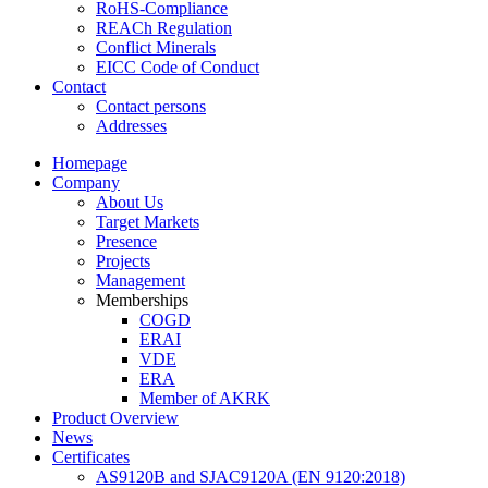
RoHS-Compliance
REACh Regulation
Conflict Minerals
EICC Code of Conduct
Contact
Contact persons
Addresses
Homepage
Company
About Us
Target Markets
Presence
Projects
Management
Memberships
COGD
ERAI
VDE
ERA
Member of AKRK
Product Overview
News
Certificates
AS9120B and SJAC9120A (EN 9120:2018)