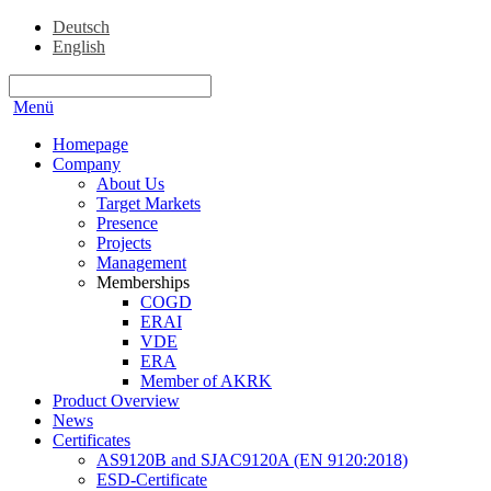
Deutsch
English
Menü
Homepage
Company
About Us
Target Markets
Presence
Projects
Management
Memberships
COGD
ERAI
VDE
ERA
Member of AKRK
Product Overview
News
Certificates
AS9120B and SJAC9120A (EN 9120:2018)
ESD-Certificate