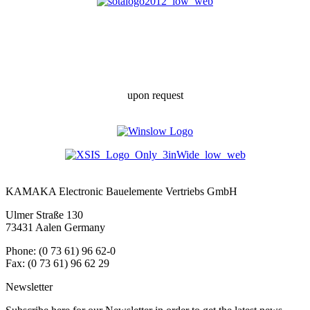
upon request
KAMAKA Electronic Bauelemente Vertriebs GmbH
Ulmer Straße 130
73431 Aalen Germany
Phone: (0 73 61) 96 62-0
Fax: (0 73 61) 96 62 29
Newsletter