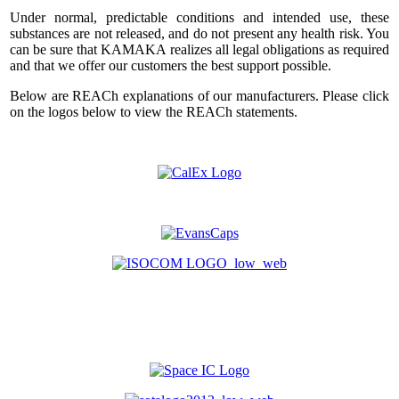
Under normal, predictable conditions and intended use, these
substances are not released, and do not present any health risk. You
can be sure that KAMAKA realizes all legal obligations as required
and that we offer our customers the best support possible.
Below are REACh explanations of our manufacturers. Please click
on the logos below to view the REACh statements.