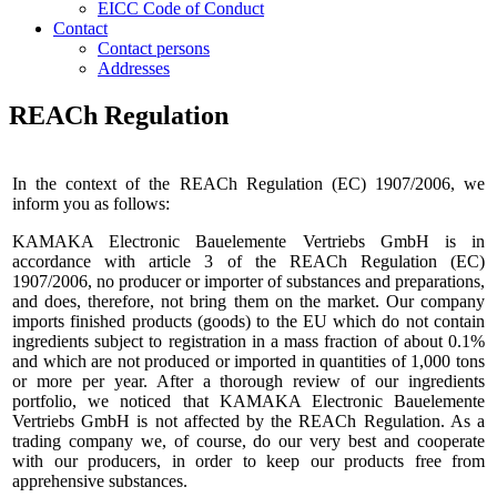
EICC Code of Conduct
Contact
Contact persons
Addresses
REACh Regulation
In the context of the REACh Regulation (EC) 1907/2006, we
inform you as follows:
KAMAKA Electronic Bauelemente Vertriebs GmbH is in
accordance with article 3 of the REACh Regulation (EC)
1907/2006, no producer or importer of substances and preparations,
and does, therefore, not bring them on the market. Our company
imports finished products (goods) to the EU which do not contain
ingredients subject to registration in a mass fraction of about 0.1%
and which are not produced or imported in quantities of 1,000 tons
or more per year. After a thorough review of our ingredients
portfolio, we noticed that KAMAKA Electronic Bauelemente
Vertriebs GmbH is not affected by the REACh Regulation. As a
trading company we, of course, do our very best and cooperate
with our producers, in order to keep our products free from
apprehensive substances.