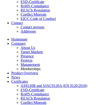
ESD-Certificate
RoHS-Compliance
REACh Regulation
Conflict Minerals
EICC Code of Conduct
Contact
Contact persons
Addresses
Homepage
Company
About Us
Target Markets
Presence
Projects
Management
Memberships
Product Overview
News
Certificates
AS9120B and SJAC9120A (EN 9120:2018)
ESD-Certificate
RoHS-Compliance
REACh Regulation
Conflict Minerals