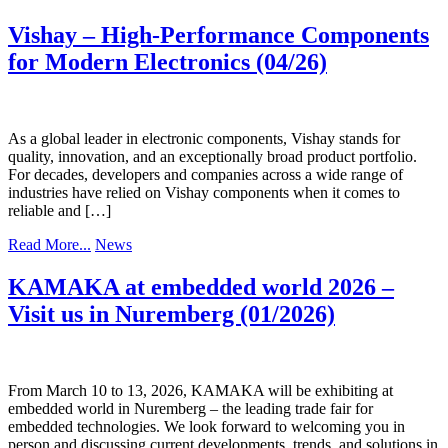
Vishay – High-Performance Components
for Modern Electronics (04/26)
As a global leader in electronic components, Vishay stands for
quality, innovation, and an exceptionally broad product portfolio.
For decades, developers and companies across a wide range of
industries have relied on Vishay components when it comes to
reliable and […]
Read More...
News
KAMAKA at embedded world 2026 –
Visit us in Nuremberg (01/2026)
From March 10 to 13, 2026, KAMAKA will be exhibiting at
embedded world in Nuremberg – the leading trade fair for
embedded technologies. We look forward to welcoming you in
person and discussing current developments, trends, and solutions in