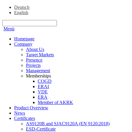
Deutsch
English
Menü
Homepage
Company
About Us
Target Markets
Presence
Projects
Management
Memberships
COGD
ERAI
VDE
ERA
Member of AKRK
Product Overview
News
Certificates
AS9120B and SJAC9120A (EN 9120:2018)
ESD-Certificate