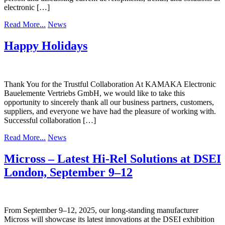
electronic […]
Read More...
News
Happy Holidays
Thank You for the Trustful Collaboration At KAMAKA Electronic
Bauelemente Vertriebs GmbH, we would like to take this
opportunity to sincerely thank all our business partners, customers,
suppliers, and everyone we have had the pleasure of working with.
Successful collaboration […]
Read More...
News
Micross – Latest Hi-Rel Solutions at DSEI
London, September 9–12
From September 9–12, 2025, our long-standing manufacturer
Micross will showcase its latest innovations at the DSEI exhibition