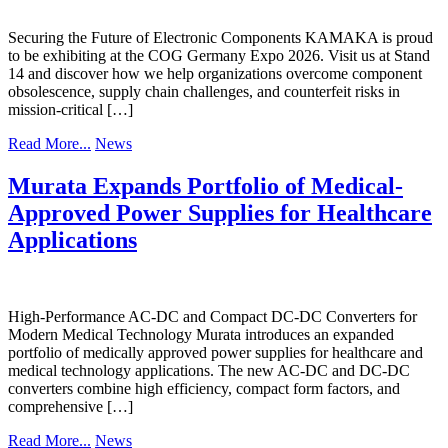
Securing the Future of Electronic Components KAMAKA is proud
to be exhibiting at the COG Germany Expo 2026. Visit us at Stand
14 and discover how we help organizations overcome component
obsolescence, supply chain challenges, and counterfeit risks in
mission-critical […]
Read More...
News
Murata Expands Portfolio of Medical-
Approved Power Supplies for Healthcare
Applications
High-Performance AC-DC and Compact DC-DC Converters for
Modern Medical Technology Murata introduces an expanded
portfolio of medically approved power supplies for healthcare and
medical technology applications. The new AC-DC and DC-DC
converters combine high efficiency, compact form factors, and
comprehensive […]
Read More...
News