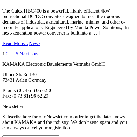
The Calex HBC400 is a powerful, highly efficient 4kW
bidirectional DC/DC converter designed to meet the rigorous
demands of industrial, agricultural, marine, mining, and other e-
mobility applications. Engineered by Murata Power Solutions, this
next-generation power converter is built into a […]
Read More...
News
Posts
1
2
…
5
Next page
navigation
KAMAKA Electronic Bauelemente Vertriebs GmbH
Ulmer Straße 130
73431 Aalen Germany
Phone: (0 73 61) 96 62-0
Fax: (0 73 61) 96 62 29
Newsletter
Subscribe here for our Newsletter in order to get the latest news
about KAMAKA and the industry. We don´t send spam and you
can always cancel your registration.