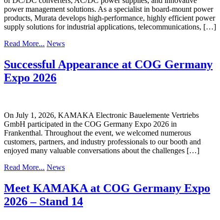
of DC/DC converters, AC/DC power supplies, and innovative
power management solutions. As a specialist in board-mount power
products, Murata develops high-performance, highly efficient power
supply solutions for industrial applications, telecommunications, […]
Read More...
News
Successful Appearance at COG Germany
Expo 2026
On July 1, 2026, KAMAKA Electronic Bauelemente Vertriebs
GmbH participated in the COG Germany Expo 2026 in
Frankenthal. Throughout the event, we welcomed numerous
customers, partners, and industry professionals to our booth and
enjoyed many valuable conversations about the challenges […]
Read More...
News
Meet KAMAKA at COG Germany Expo
2026 – Stand 14