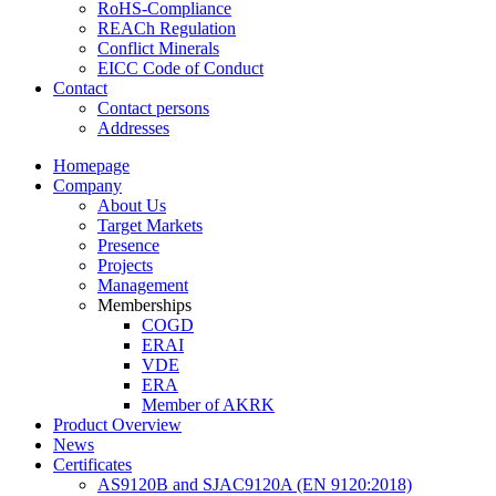
RoHS-Compliance
REACh Regulation
Conflict Minerals
EICC Code of Conduct
Contact
Contact persons
Addresses
Homepage
Company
About Us
Target Markets
Presence
Projects
Management
Memberships
COGD
ERAI
VDE
ERA
Member of AKRK
Product Overview
News
Certificates
AS9120B and SJAC9120A (EN 9120:2018)