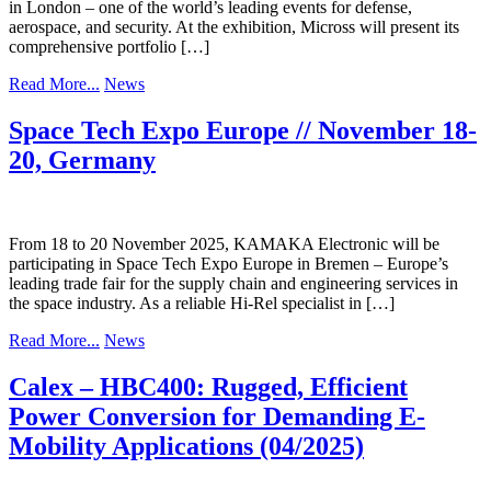
in London – one of the world’s leading events for defense,
aerospace, and security. At the exhibition, Micross will present its
comprehensive portfolio […]
Read More...
News
Space Tech Expo Europe // November 18-
20, Germany
From 18 to 20 November 2025, KAMAKA Electronic will be
participating in Space Tech Expo Europe in Bremen – Europe’s
leading trade fair for the supply chain and engineering services in
the space industry. As a reliable Hi-Rel specialist in […]
Read More...
News
Calex – HBC400: Rugged, Efficient
Power Conversion for Demanding E-
Mobility Applications (04/2025)