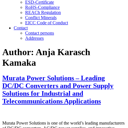
ESD-Certificate
RoHS-Compliance
REACh Regulation
Conflict Minerals
EICC Code of Conduct
Contact
Contact persons
Addresses
Author:
Anja Karasch
Kamaka
Murata Power Solutions – Leading
DC/DC Converters and Power Supply
Solutions for Industrial and
Telecommunications Applications
Murata Power Solutions is one of the world’s leading manufacturers